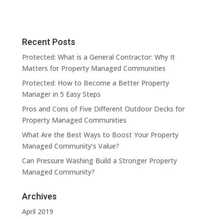
Recent Posts
Protected: What is a General Contractor: Why It
Matters for Property Managed Communities
Protected: How to Become a Better Property
Manager in 5 Easy Steps
Pros and Cons of Five Different Outdoor Decks for
Property Managed Communities
What Are the Best Ways to Boost Your Property
Managed Community’s Value?
Can Pressure Washing Build a Stronger Property
Managed Community?
Archives
April 2019