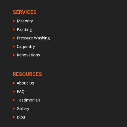
SERVICES
Masonry
Painting
Pressure Washing
Carpentry
Renovations
RESOURCES
About Us
FAQ
Testimonials
Gallery
Blog