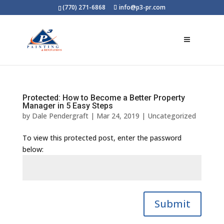
(770) 271-6868
info@p3-pr.com
Protected: How to Become a Better Property
Manager in 5 Easy Steps
by
Dale Pendergraft
|
Mar 24, 2019
|
Uncategorized
To view this protected post, enter the password
below:
Submit