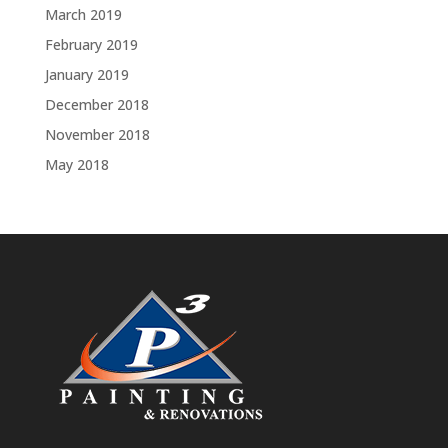
March 2019
February 2019
January 2019
December 2018
November 2018
May 2018